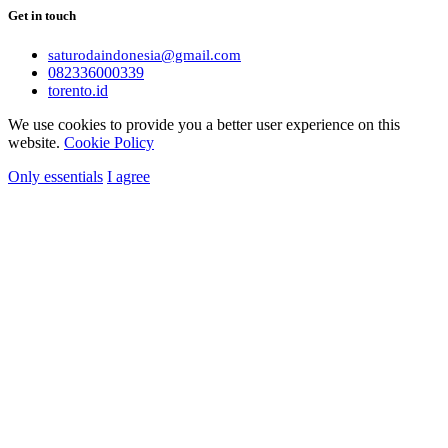
Get in touch
saturodaindonesia@gmail.com
082336000339
torento.id
We use cookies to provide you a better user experience on this
website.
Cookie Policy
Only essentials
I agree