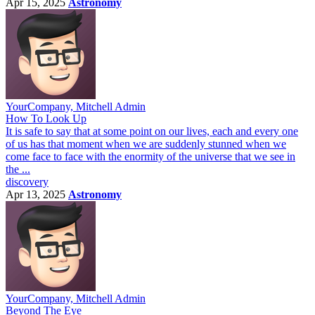
Apr 15, 2025
Astronomy
YourCompany, Mitchell Admin
How To Look Up
It is safe to say that at some point on our lives, each and every one
of us has that moment when we are suddenly stunned when we
come face to face with the enormity of the universe that we see in
the ...
discovery
Apr 13, 2025
Astronomy
YourCompany, Mitchell Admin
Beyond The Eye