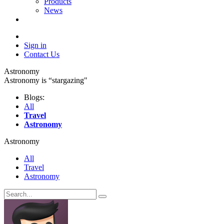
Products
News
Sign in
Contact Us
Astronomy
Astronomy is “stargazing"
Blogs:
All
Travel
Astronomy
Astronomy
All
Travel
Astronomy