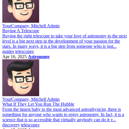
YourCompany, Mitchell Admin
Buying A Telescope
Buying the right telescope to take your love of astronomy to the next
level is a big next step in the development of your passion for the
stars. In many ways, it is a big step from someone who is just...
guides
telescopes
Apr 16, 2025
Astronomy
YourCompany, Mitchell Admin
What If They Let You Run The Hubble
From the tiniest baby to the most advanced astrophysicist, there is
something for anyone who wants to enjoy astronomy. In fact, it is a
science that is so accessible that virtually anybody can do it v...
discovery
telescopes