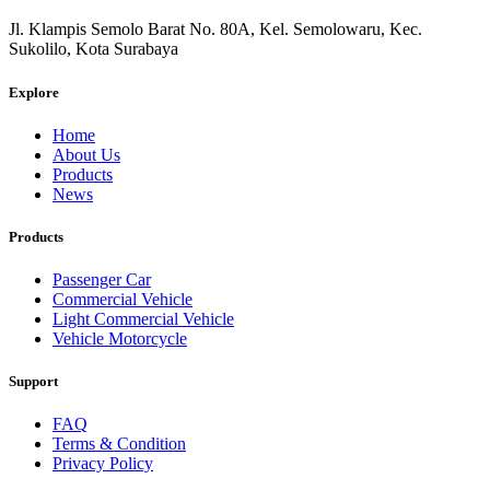
Jl. Klampis Semolo Barat No. 80A, Kel. Semolowaru, Kec.
Sukolilo, Kota Surabaya
Explore
Home
About Us
Products
News
Products
Passenger Car
Commercial Vehicle
Light Commercial Vehicle
Vehicle Motorcycle
Support
FAQ
Terms & Condition
Privacy Policy