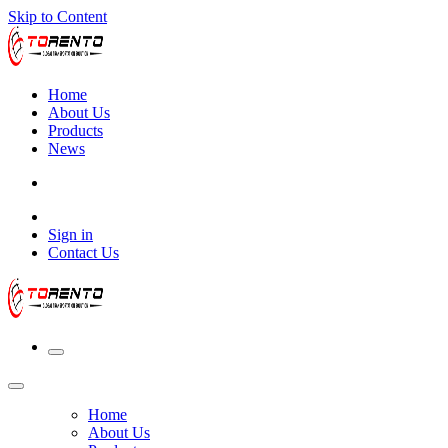
Skip to Content
Home
About Us
Products
News
Sign in
Contact Us
Home
About Us