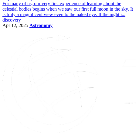
For many of us, our very first experience of learning about the
celestial bodies begins when we saw our first full moon in the sky. It
is truly a magnificent view even to the naked eye. If the night i...
discovery
Apr 12, 2025
Astronomy